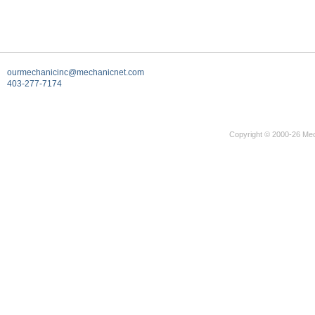
ourmechanicinc@mechanicnet.com
403-277-7174
Copyright © 2000-26 Mec