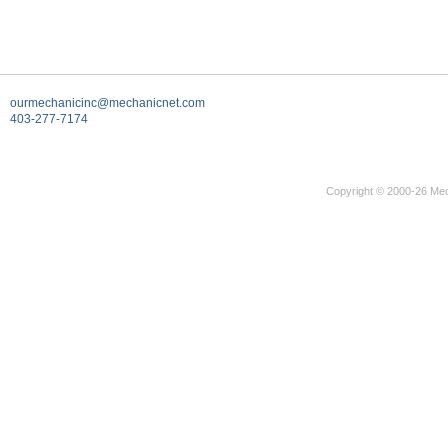
ourmechanicinc@mechanicnet.com
403-277-7174
Copyright © 2000-26 Mec